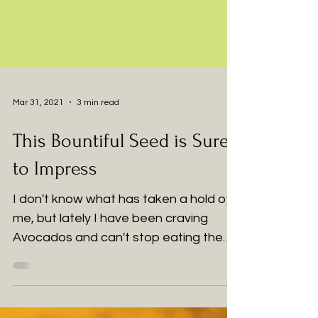
Mar 31, 2021
3 min read
This Bountiful Seed is Sure
to Impress
I don't know what has taken a hold of
me, but lately I have been craving
Avocados and can't stop eating them
:) As weird as it may...