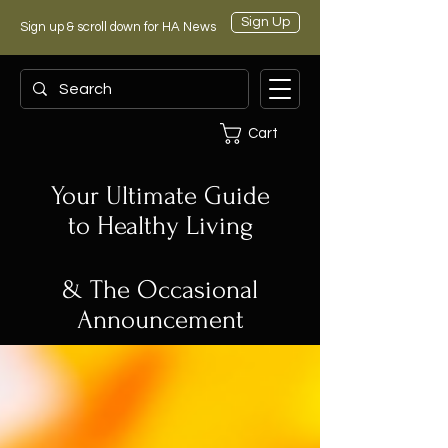
Sign Up
Sign up & scroll down for HA News
Cart
Your Ultimate Guide
to Healthy Living
& The Occasional
Announcement