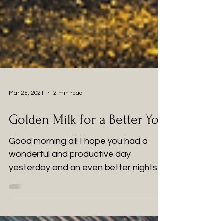
Mar 25, 2021
2 min read
Golden Milk for a Better You
Good morning all! I hope you had a
wonderful and productive day
yesterday and an even better nights