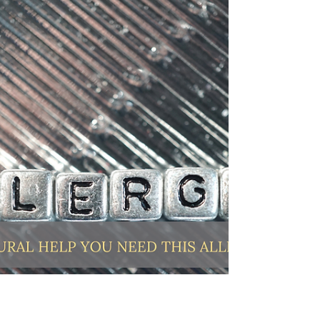
rest. Being productive can take many...