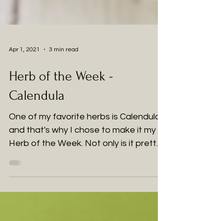
Apr 1, 2021
3 min read
Herb of the Week -
Calendula
One of my favorite herbs is Calendula
and that's why I chose to make it my
Herb of the Week. Not only is it pretty,
it is packed full of...