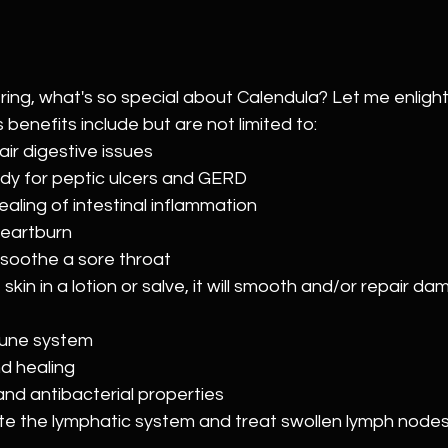
ing, what's so special about Calendula? Let me enlight
benefits include but are not limited to:
ir digestive issues
dy for peptic ulcers and GERD
aling of intestinal inflammation
heartburn
soothe a sore throat
 skin in a lotion or salve, it will smooth and/or repair d
mune system
d healing
and antibacterial properties
te the lymphatic system and treat swollen lymph node