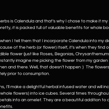
erbs is Calendula and that's why I chose to make it my 
pretty, it is packed full of valuable benefits for whole b
hen I tell them that I incorporate Calendula into my di
ause of the herb (or flower) itself, it's when they find o
 edible flower (just like Roses, Begonias, Chrysanthemum
instantly imagine me picking the flower from my garden 
then and there. Well, that doesn't happen :)  The flowers
ely prior to consumption. 
, I'll make a delightful herbal infused water and will in
whole flowers) into ice cubes. Several times throughout t
etals into an omelet. They are a beautiful addition to a
nefits.