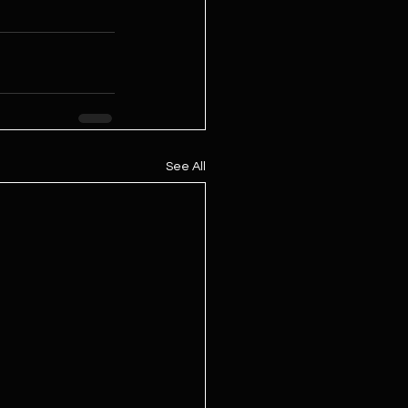
See All