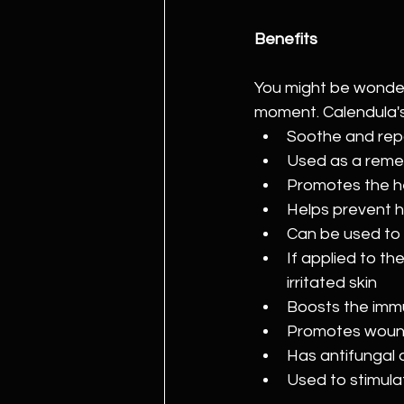
Benefits
You might be wonder
moment. Calendula's 
Soothe and repa
Used as a reme
Promotes the he
Helps prevent 
Can be used to 
If applied to the
irritated skin
Boosts the im
Promotes woun
Has antifungal 
Used to stimula