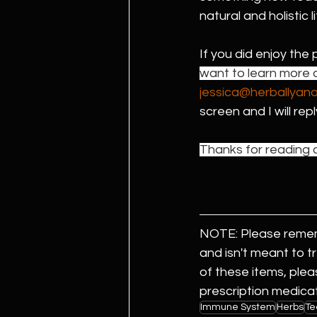
natural and holistic li
If you did enjoy the 
want to learn more a
jessica@herballyan
screen and I will rep
Thanks for reading a
NOTE: Please rememb
and isn't meant to t
of these items, plea
prescription medicat
Immune System
Herbs
Te