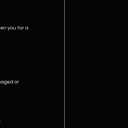
en you for a 
amaged or 
s