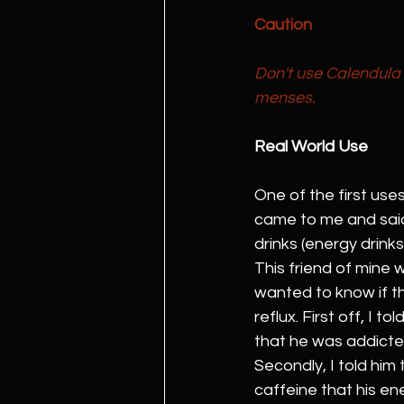
Caution
Don't use Calendula 
menses.
Real World Use
One of the first use
came to me and said 
drinks (energy drinks
This friend of mine 
wanted to know if t
reflux. First off, I 
that he was addicte
Secondly, I told him
caffeine that his en