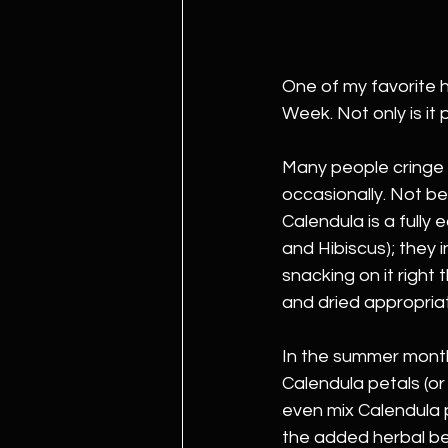
One of my favorite h
Week. Not only is it 
Many people cringe w
occasionally. Not bec
Calendula is a fully
and Hibiscus); they 
snacking on it right 
and dried appropriat
In the summer months
Calendula petals (or 
even mix Calendula p
the added herbal be