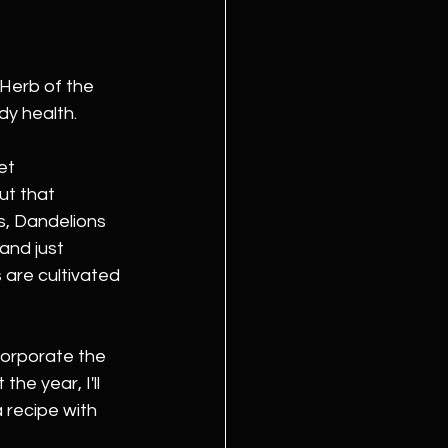
Herb of the 
ody health.
et 
ut that 
s, Dandelions 
and just 
 are cultivated 
corporate the 
he year, I'll 
 recipe with 