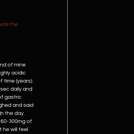
ote the 
nd of mine 
ghly acidic 
 time (years). 
osec daily and 
f gastric 
ughed and said 
h the day. 
 160-300mg of 
he will feel 