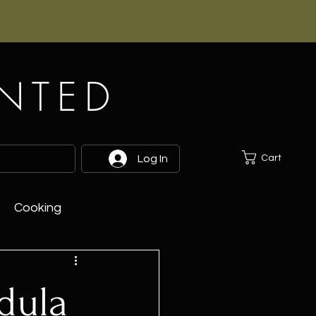
INTED
Cart
Log In
Cooking
dula