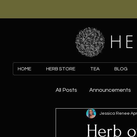
HE
HOME
HERB STORE
TEA
BLOG
All Posts
Announcements
Jessica Renee
Apr
Herb o