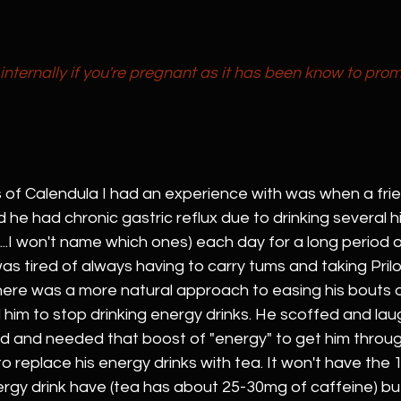
internally if you're pregnant as it has been know to prom
s of Calendula I had an experience with was when a frie
he had chronic gastric reflux due to drinking several hi
...I won't name which ones) each day for a long period of
was tired of always having to carry tums and taking Pril
here was a more natural approach to easing his bouts o
told him to stop drinking energy drinks. He scoffed and la
d and needed that boost of "energy" to get him throug
 to replace his energy drinks with tea. It won't have the
ergy drink have (tea has about 25-30mg of caffeine) but 