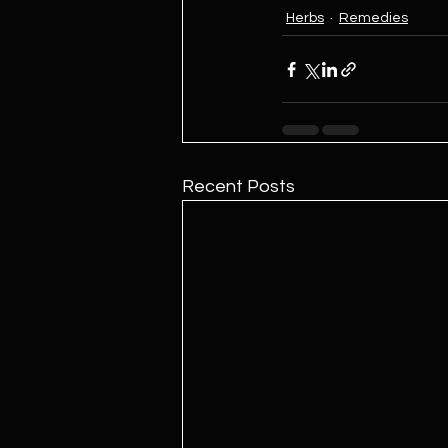
Herbs
Remedies
Recent Posts