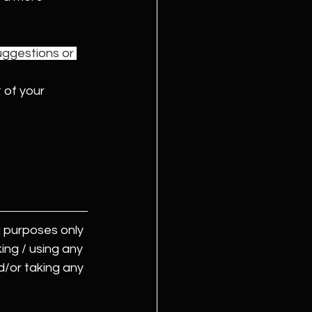
uggestions or 
 of your 
 purposes only 
ing / using any 
d/or taking any 