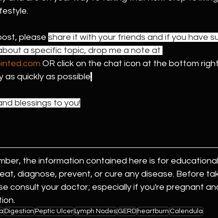
festyle. 
post, please 
share it with your friends and if you have s
bout a specific topic, drop me a note at 
ointed.com
 OR click on the chat icon at the bottom right
ly as quickly as possible
.
nd blessings to you!
er, the information contained here is for educational
reat, diagnose, prevent, or cure any disease. Before tak
se consult your doctor; especially if you're pregnant an
ion.
a
Digestion
Peptic Ulcer
Lymph Nodes
GERD
heartburn
Calendula