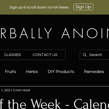
Sign Up
Sign up & scroll down for HA News
RBALLY ANO
CLASSES
CONTACT US
Fruits
Herbs
DIY Products
Remedies
 1, 2021
3 min read
f the Week - Calen