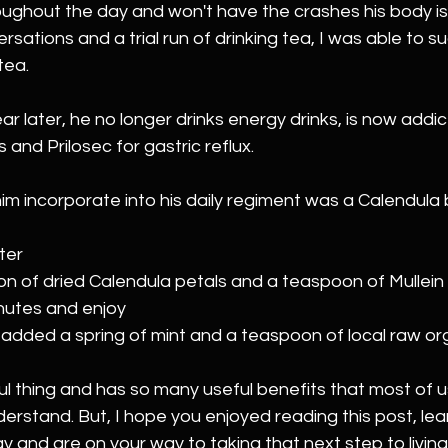
ughout the day and won't have the crashes his body is 
ations and a trial run of drinking tea, I was able to su
tea.
ar later, he no longer drinks energy drinks, is now addi
 and Prilosec for gastric reflux.
im incorporate into his daily regiment was a Calendula b
ter
n of dried Calendula petals and a teaspoon of Mullein t
nutes and enjoy 
 added a spring of mint and a teaspoon of local raw or
l thing and has so many useful benefits that most of us
erstand. But, I hope 
you enjoyed reading this post, lea
and are on your way to taking that next step to living