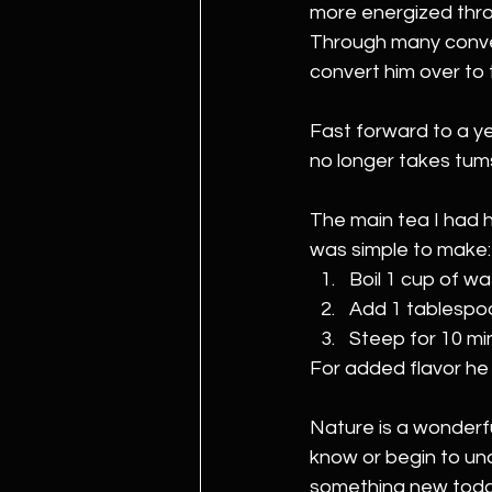
more energized thro
Through many convers
convert him over to 
Fast forward to a ye
no longer takes tums
The main tea I had h
was simple to make:
Boil 1 cup of wa
Add 1 tablespoo
Steep for 10 mi
For added flavor he
Nature is a wonderfu
know or begin to und
something new today 