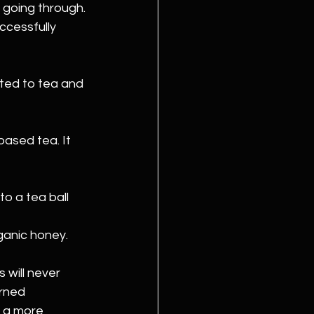
going through. 
ccessfully 
cted to tea and 
ased tea. It 
o a tea ball 
ganic honey.
 will never 
rned 
 a more 