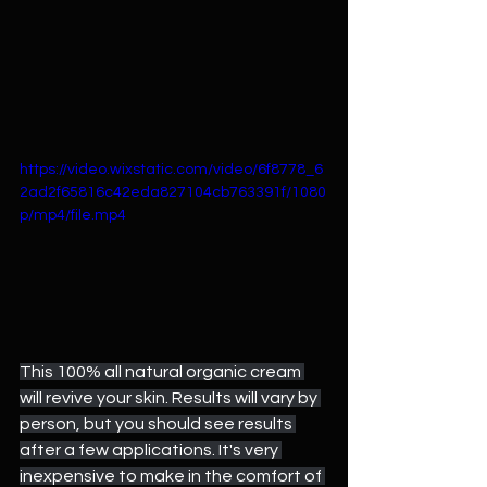
https://video.wixstatic.com/video/6f8778_6
2ad2f65816c42eda827104cb763391f/1080
p/mp4/file.mp4
This 100% all natural organic cream 
will revive your skin. Results will vary by 
person, but you should see results 
after a few applications. It's very 
inexpensive to make in the comfort of 