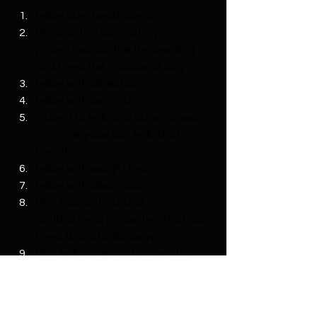
Helps cure headaches
Mints anti-inflammatory 
properties soothe the swelling 
and keep the mucous at bay
Helps with digestion
Helps with asthma
Is used to help oral care - chewing 
mint everyday can help bad 
breath
Helps with weight loss
Helps with depression
Mint has antiviral and 
antibacterial properties that can 
keep flu and cold away
Mint helps pain and indigestion 
relief, improving circulation
Helps with hair loss
Remedies