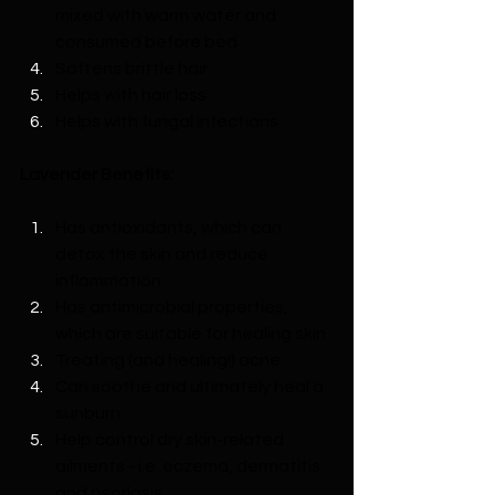
mixed with warm water and 
consumed before bed
Softens brittle hair
Helps with hair loss
Helps with fungal infections
Lavender Benefits:
Has antioxidants, which can 
detox the skin and reduce 
inflammation
Has antimicrobial properties, 
which are suitable for healing skin
Treating (and healing!) acne
Can soothe and ultimately heal a 
sunburn
Help control dry skin-related 
ailments - i.e. eczema, dermatitis 
and psoriasis