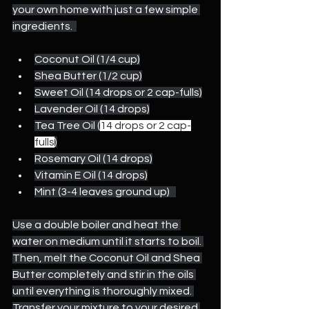
your own home with just a few simple 
ingredients.  
Coconut Oil (1/4 cup)
Shea Butter (1/2 cup)
Sweet Oil (14 drops or 2 cap-fulls)
Lavender Oil (14 drops)
Tea Tree Oil (
14 drops or 2 cap-
fulls
)
Rosemary Oil (14 drops)
Vitamin E Oil (14 drops)
Mint (3-4 leaves ground up)   
Use a double boiler and heat the 
water on medium until it starts to boil. 
Then, melt the Coconut Oil and Shea 
Butter completely and stir in the oils 
until everything is thoroughly mixed. 
Transfer your mixture to your desired 