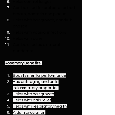
Helps control fungus
Can be used for oral care for bad 
breath, bacteria and plaque
Helps with hair growth, dandruff 
and lice
Helps with vaginal infections
Helps with acne
Can be used as a natural 
deodorant
Rosemary Benefits:
Boosts mental performance
Has anti-aging and anti-
inflammatory properties
Helps with hair growth
Helps with pain relief
Helps with respiratory health
Aids in circulation