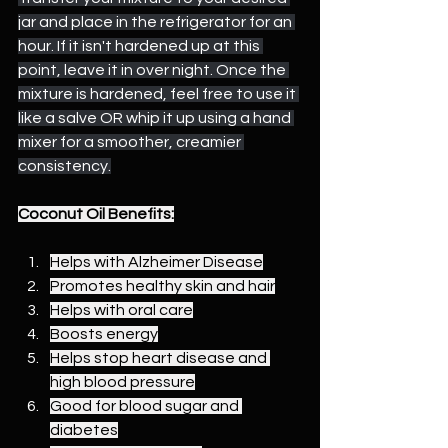
jar and place in the refrigerator for an 
hour. If it isn't hardened up at this 
point, leave it in over night. Once the 
mixture is hardened, feel free to use it 
like a salve OR whip it up using a hand 
mixer for a smoother, creamier 
consistency.
Coconut Oil Benefits:
Helps with Alzheimer Disease
Promotes healthy skin and hair
Helps with oral care
Boosts energy
Helps stop heart disease and 
high blood pressure
Good for blood sugar and 
diabetes