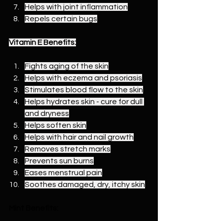
Helps with joint inflammation
Repels certain bugs
Vitamin E Benefits:
Fights aging of the skin
Helps with eczema and psoriasis
Stimulates blood flow to the skin
Helps hydrates skin - cure for dull 
and dryness
Helps soften skin
Helps with hair and nail growth
Removes stretch marks
Prevents sun burns
Eases menstrual pain
Soothes damaged, dry, itchy skin
Mint Benefits: