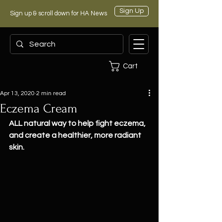
Sign Up
Sign up & scroll down for HA News
Cart
Apr 13, 2020
2 min read
Eczema Cream
ALL natural way to help fight eczema, 
and create a healthier, more radiant 
skin.