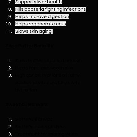
Supports liver health
Kills bacteria fighting infections
Helps improve digestion
Helps regenerate cells
Slows skin aging 
Shea Butter Benefits:
Shea butter helps soften skin
Helps tone and sooth skin
High concentrations of fatty 
acids and vitamins helps with 
hydration
Sweet Oil Benefits:
Softens ear wax
Softens damaged skin
Treatment for snoring when 