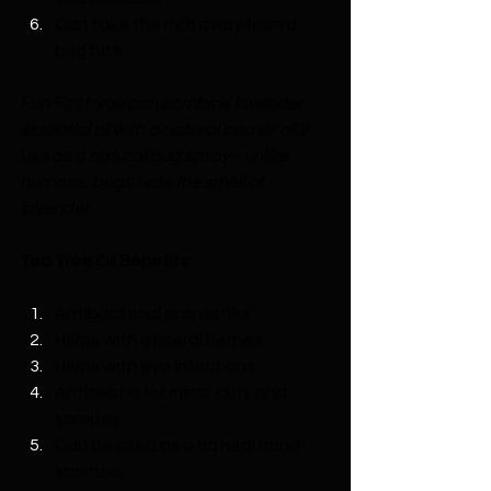
Can take the itch away from a 
bug bite 
Fun Fact: you can combine lavender 
essential oil with a natural carrier oil & 
use as a natural bug spray - unlike 
humans, bugs hate the smell of 
lavender
Tea Tree Oil Benefits:
Antibacterial properties
Helps with general herpes
Helps with eye infections
Antiseptic for minor cuts and 
scrapes
Can be used as a natural hand 
sanitizer