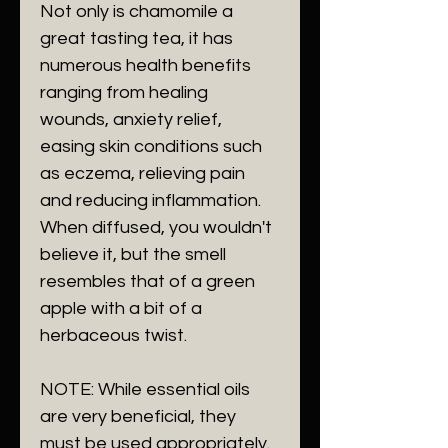
Not only is chamomile a
great tasting tea, it has
numerous health benefits
ranging from healing
wounds, anxiety relief,
easing skin conditions such
as eczema, relieving pain
and reducing inflammation.
When diffused, you wouldn't
believe it, but the smell
resembles that of a green
apple with a bit of a
herbaceous twist.
NOTE: While essential oils
are very beneficial, they
must be used appropriately.