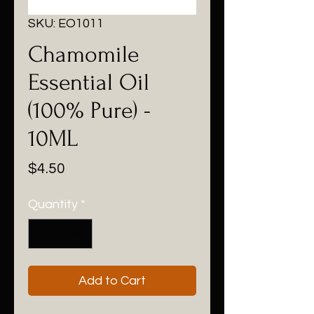
SKU: EO1011
Chamomile
Essential Oil
(100% Pure) -
10ML
Price
$4.50
Quantity
*
Add to Cart