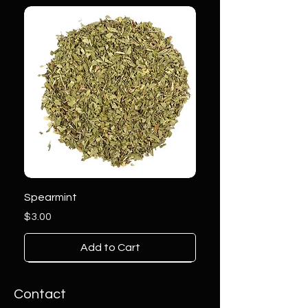
Spearmint
Price
$3.00
Add to Cart
Contact