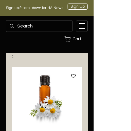
Sign Up
Sign up & scroll down for HA News
Cart