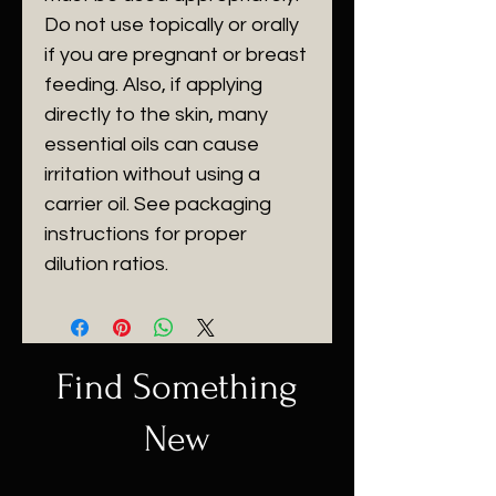
Do not use topically or orally
if you are pregnant or breast
feeding. Also, if applying
directly to the skin, many
essential oils can cause
irritation without using a
carrier oil. See packaging
instructions for proper
dilution ratios.
Find Something
New