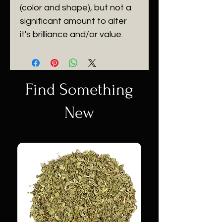
(color and shape), but not a
significant amount to alter
it's brilliance and/or value.
Find Something
New