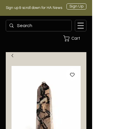
Sign Up
Sign up & scroll down for HA News
Cart