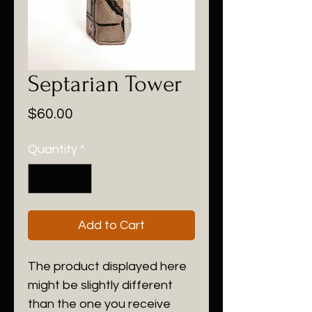
Septarian Tower
Price
$60.00
Quantity
*
Add to Cart
The product displayed here
might be slightly different
than the one you receive