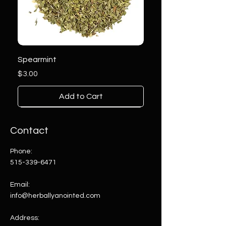
Spearmint
Price
$3.00
Add to Cart
Contact
Phone:
515-339-6471
Email:
info@herballyanointed.com
Address: