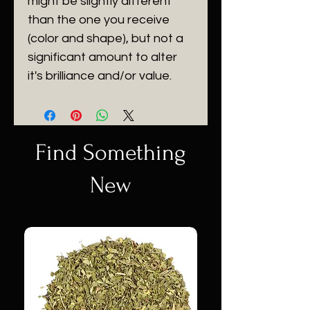
might be slightly different
than the one you receive
(color and shape), but not a
significant amount to alter
it's brilliance and/or value.
Find Something
New