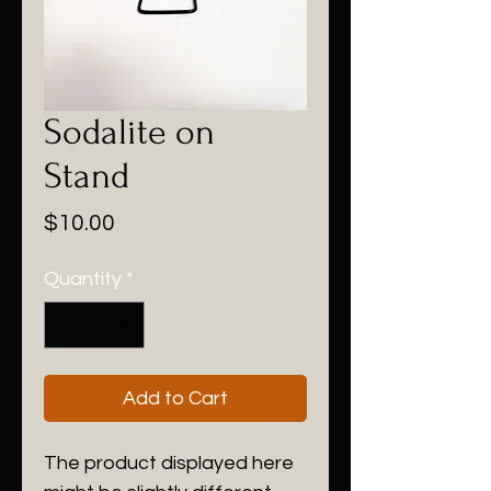
Sodalite on
Stand
Price
$10.00
Quantity
*
Add to Cart
The product displayed here