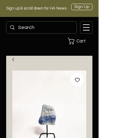
Sign Up
Sign up & scroll down for HA News
Cart