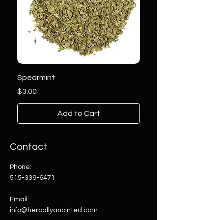
Spearmint
Price
$3.00
Add to Cart
Contact
Phone:
515-339-6471
Email:
info@herballyanointed.com