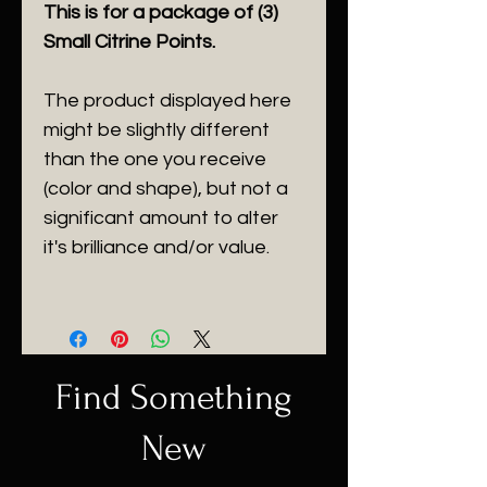
This is for a package of (3)
Small Citrine Points.
The product displayed here
might be slightly different
than the one you receive
(color and shape), but not a
significant amount to alter
it's brilliance and/or value.
Find Something
New