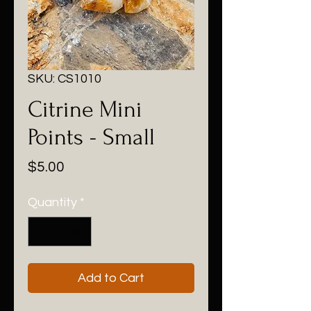
SKU: CS1010
Citrine Mini
Points - Small
Price
$5.00
Quantity
*
Add to Cart