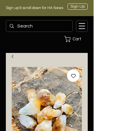
Sign Up
Sign up & scroll down for HA News
Cart