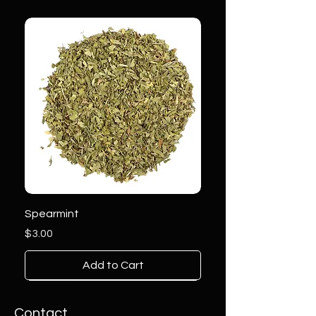
Spearmint
Price
$3.00
Add to Cart
Contact