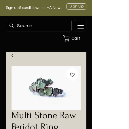
Sign Up
Sign up & scroll down for HA News
Cart
Multi Stone Raw
Peridot Ring