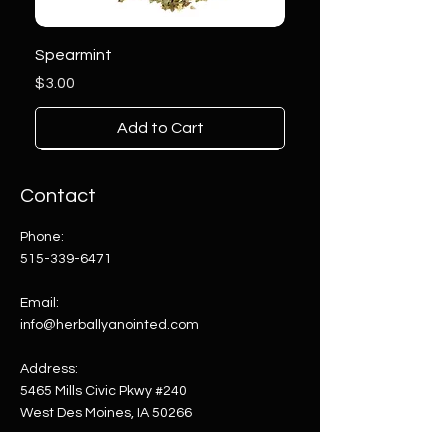
Spearmint
Price
$3.00
Add to Cart
Contact
Phone:
515-339-6471
Email:
info@herballyanointed.com
Address:
5465 Mills Civic Pkwy #240
West Des Moines, IA 50266
Comfrey Root
Orange Agate on Stand
Gemstone Soap Dispenser
Pink Agate on Stand
Blue Agate on Stand
Multi-Color Agate on Stand
Amethyst on Stand
Clear Quartz on Stand
Blue Green Agate on Stand
Sodalite on Stand
Amethyst on Stand
Aventurine on Stand
Thousand Eye Jasper Tower
Septarian Tower
Lepidolite Tower