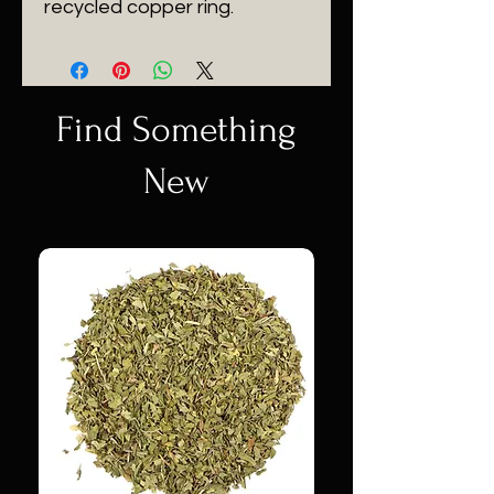
recycled copper ring.
Find Something
New