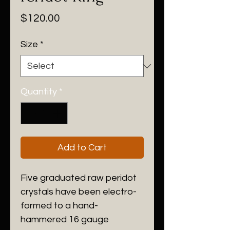
Price
$120.00
Size
*
Quantity
*
Add to Cart
Five graduated raw peridot
crystals have been electro-
formed to a hand-
hammered 16 gauge