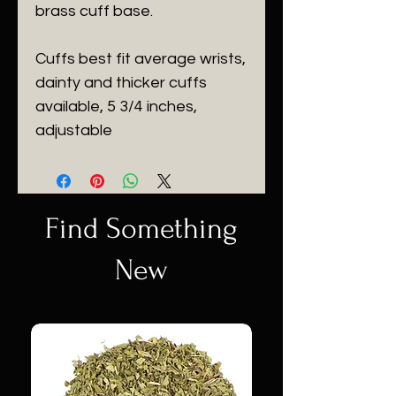
brass cuff base.
Cuffs best fit average wrists,
dainty and thicker cuffs
available, 5 3/4 inches,
adjustable
Find Something
New