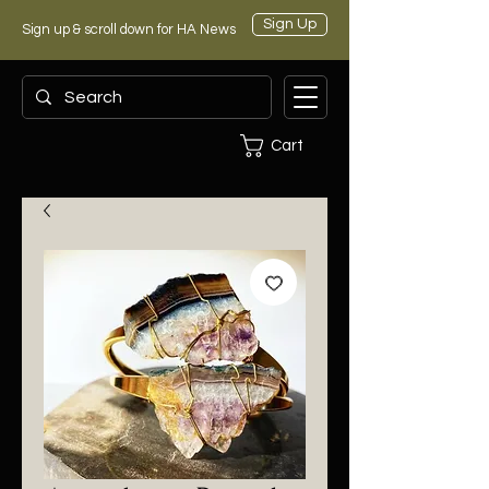
Sign Up
Sign up & scroll down for HA News
Cart