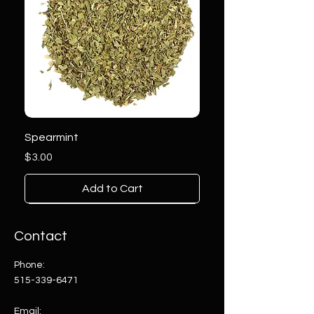
Spearmint
Price
$3.00
Add to Cart
Contact
Phone:
515-339-6471
Email: