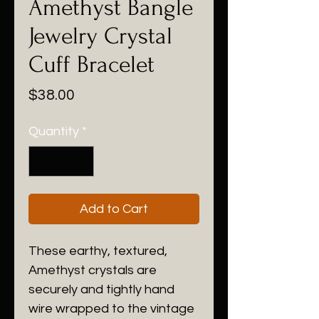
Amethyst Bangle
Jewelry Crystal
Cuff Bracelet
Price
$38.00
Quantity
*
Add to Cart
These earthy, textured,
Amethyst crystals are
securely and tightly hand
wire wrapped to the vintage