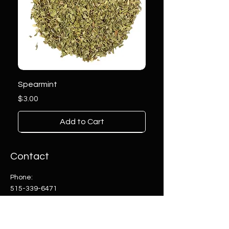
Spearmint
Price
$3.00
Add to Cart
Contact
Phone:
515-339-6471
Email:
info@herballyanointed.com