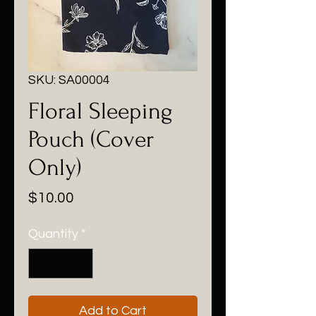
SKU: SA00004
Floral Sleeping
Pouch (Cover
Only)
Price
$10.00
Quantity
*
Add to Cart