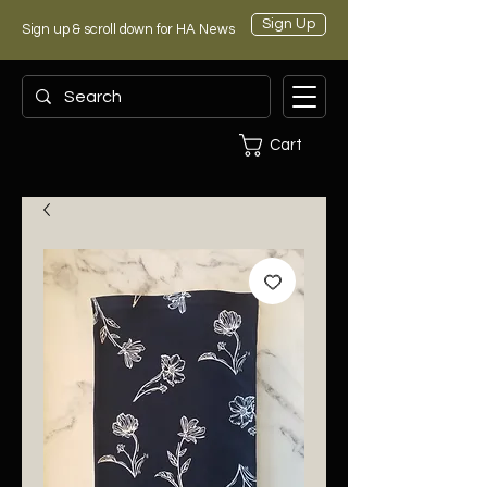
Sign Up
Sign up & scroll down for HA News
Cart