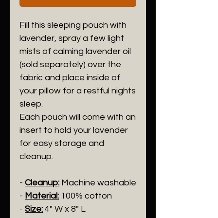
Fill this sleeping pouch with
lavender, spray a few light
mists of calming lavender oil
(sold separately) over the
fabric and place inside of
your pillow for a restful nights
sleep.
Each pouch will come with an
insert to hold your lavender
for easy storage and
cleanup.
-
Cleanup:
Machine washable
-
Material:
100% cotton
-
Size:
4" W x 8" L