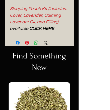
Sleeping Pouch Kit (Includes:
Cover, Lavender, Calming
Lavender Oil, and Filling)
available
CLICK HERE
Find Something
New