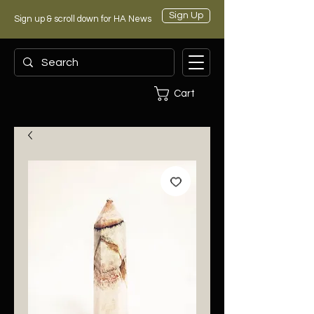
Sign Up
Sign up & scroll down for HA News
Cart