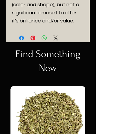
(color and shape), but not a
significant amount to alter
it's brilliance and/or value.
Find Something
New