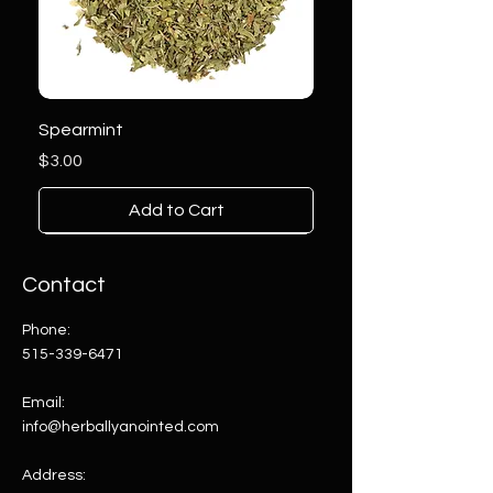
Spearmint
Price
$3.00
Add to Cart
Contact
Phone:
515-339-6471
Email:
info@herballyanointed.com
Address: