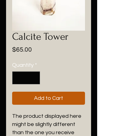
Calcite Tower
Price
$65.00
Quantity
*
Add to Cart
The product displayed here
might be slightly different
than the one you receive