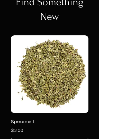
Find Something
New
Spearmint
Price
$3.00