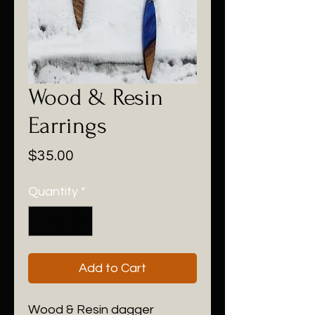
Wood & Resin
Earrings
Price
$35.00
Quantity
*
Add to Cart
Wood & Resin dagger