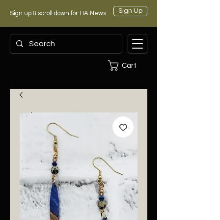
Sign Up
Sign up & scroll down for HA News
Cart