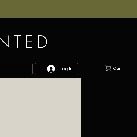
INTED
Cart
Log In