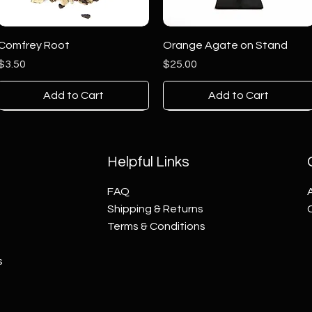
Comfrey Root
Orange Agate on Stand
Price
Price
$3.50
$25.00
Add to Cart
Add to Cart
Helpful Links
FAQ
Shipping & Returns
Terms & Conditions
s
Blue Agate on Stand
Blue Green Agate on Stand
Thousand Eye Jasper Tower
Multi-Color Agate on Stand
Sodalite on Stand
Septarian Tower
Price
Price
Price
Price
Price
Price
$25.00
$1.00
$70.00
$25.00
$10.00
$60.00