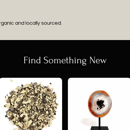
rganic and locally sourced.
Find Something New