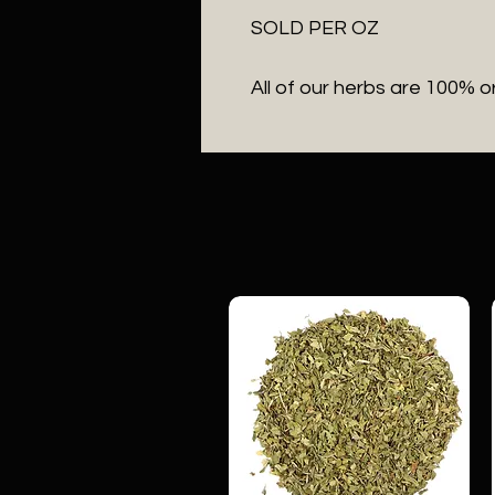
SOLD PER OZ

All of our herbs are 100% o