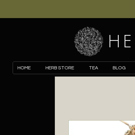
HE
HOME
HERB STORE
TEA
BLOG