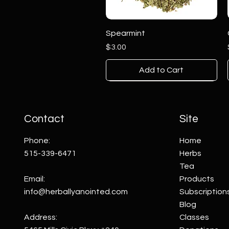
Spearmint
Price
$3.00
Add to Cart
Contact
Site
Phone:
Home
515-339-6471
Herbs
Tea
Email:
Products
info@herballyanointed.com
Subscription
Blog
Pink Agate on Stand
Clear Quartz on Stand
Aventurine on Stand
Address:
Classes
Price
Price
Price
$25.00
$50.00
$10.00