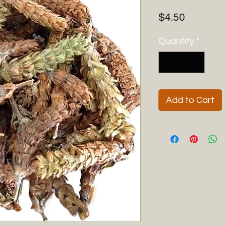
Price
$4.50
Quantity
*
Add to Cart