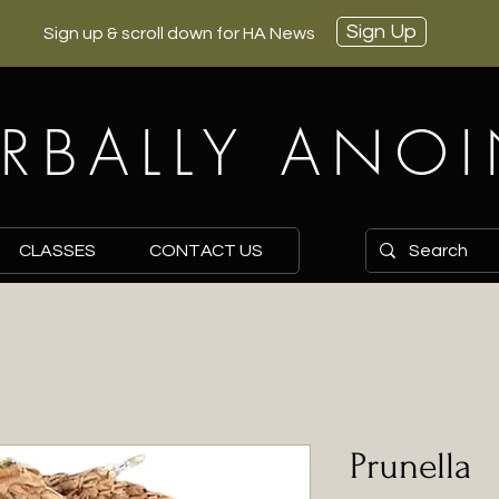
Sign Up
Sign up & scroll down for HA News
RBALLY ANO
CLASSES
CONTACT US
Prunella