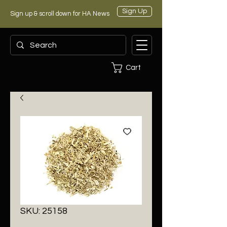
Sign Up
Sign up & scroll down for HA News
Cart
SKU: 25158