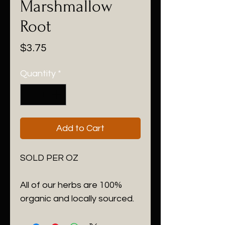
Marshmallow
Root
Price
$3.75
Quantity
*
Add to Cart
SOLD PER OZ

All of our herbs are 100% 
organic and locally sourced.