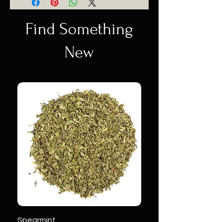
Find Something
New
Spearmint