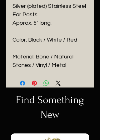
Silver (plated) Stainless Steel
Ear Posts.
Approx. 5" long.
Color: Black / White / Red
Material: Bone / Natural
Stones / Vinyl / Metal
Find Something
New