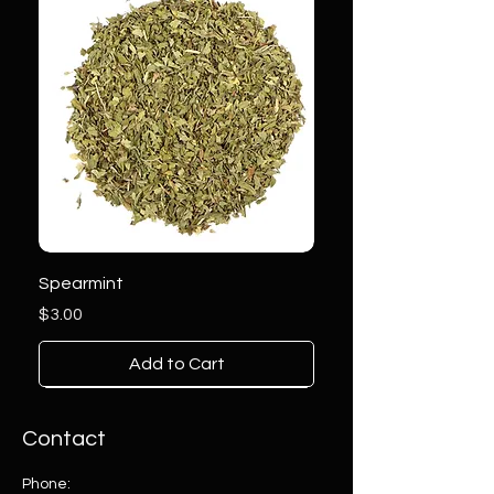
Spearmint
Price
$3.00
Add to Cart
Contact
Phone: