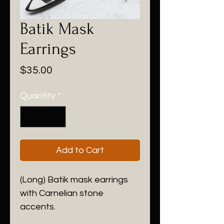
Batik Mask
Earrings
Price
$35.00
Quantity
*
Add to Cart
(Long) Batik mask earrings
with Carnelian stone
accents.