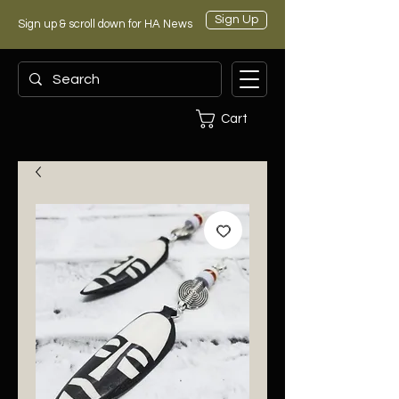
Sign Up
Sign up & scroll down for HA News
Cart