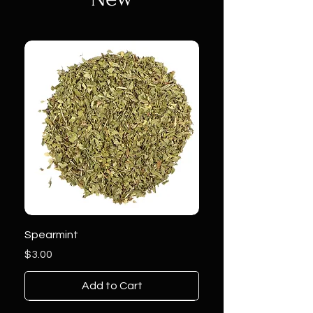
Spearmint
Price
$3.00
Add to Cart