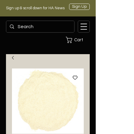
Sign Up
Sign up & scroll down for HA News
Cart