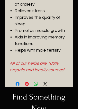
of anxiety
Relieves stress
Improves the quality of
sleep
Promotes muscle growth
Aids in improving memory
functions
Helps with male fertility
All of our herbs are 100%
organic and locally sourced.
Find Something
New