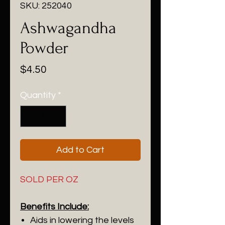
SKU: 252040
Ashwagandha
Powder
Price
$4.50
Quantity
*
Add to Cart
SOLD PER OZ
Benefits Include:
Aids in lowering the levels