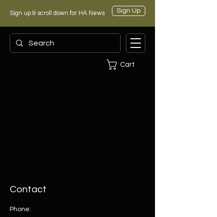
Sign Up
Sign up & scroll down for HA News
Cart
Contact
Phone: