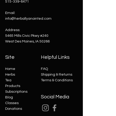
515-339-6471
Email:
info@herballyanointed.com
Address:
5465 Mills Civic Pkwy #240
West Des Moines, IA 50266
Site
Helpful Links
Home
FAQ
Herbs
Shipping & Returns
Tea
Terms & Conditions
Products
Subscriptions
Social Media
Blog
Classes
Donations