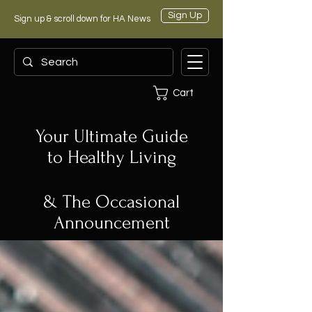
Sign Up
Sign up & scroll down for HA News
Cart
Your Ultimate Guide
to Healthy Living
& The Occasional
Announcement